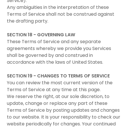
Service).
Any ambiguities in the interpretation of these
Terms of Service shall not be construed against
the drafting party.
SECTION 18 - GOVERNING LAW
These Terms of Service and any separate
agreements whereby we provide you Services
shall be governed by and construed in
accordance with the laws of United States.
SECTION 19 - CHANGES TO TERMS OF SERVICE
You can review the most current version of the
Terms of Service at any time at this page.
We reserve the right, at our sole discretion, to
update, change or replace any part of these
Terms of Service by posting updates and changes
to our website. It is your responsibility to check our
website periodically for changes. Your continued