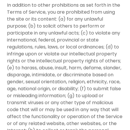
In addition to other prohibitions as set forth in the
Terms of Service, you are prohibited from using
the site or its content: (a) for any unlawful
purpose; (b) to solicit others to perform or
participate in any unlawful acts; (c) to violate any
international, federal, provincial or state
regulations, rules, laws, or local ordinances; (d) to
infringe upon or violate our intellectual property
rights or the intellectual property rights of others;
(e) to harass, abuse, insult, harm, defame, slander,
disparage, intimidate, or discriminate based on
gender, sexual orientation, religion, ethnicity, race,
age, national origin, or disability; (f) to submit false
or misleading information; (g) to upload or
transmit viruses or any other type of malicious
code that will or may be used in any way that will
affect the functionality or operation of the Service
or of any related website, other websites, or the