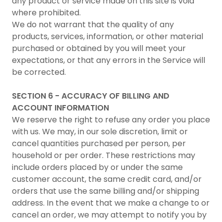
any product or service made on this site is void
where prohibited.
We do not warrant that the quality of any
products, services, information, or other material
purchased or obtained by you will meet your
expectations, or that any errors in the Service will
be corrected.
SECTION 6 - ACCURACY OF BILLING AND
ACCOUNT INFORMATION
We reserve the right to refuse any order you place
with us. We may, in our sole discretion, limit or
cancel quantities purchased per person, per
household or per order. These restrictions may
include orders placed by or under the same
customer account, the same credit card, and/or
orders that use the same billing and/or shipping
address. In the event that we make a change to or
cancel an order, we may attempt to notify you by