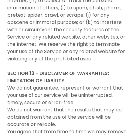
Internet; (h) to collect or track the personal
information of others; (i) to spam, phish, pharm,
pretext, spider, crawl, or scrape; (j) for any
obscene or immoral purpose; or (k) to interfere
with or circumvent the security features of the
Service or any related website, other websites, or
the Internet. We reserve the right to terminate
your use of the Service or any related website for
violating any of the prohibited uses.
SECTION 13 - DISCLAIMER OF WARRANTIES;
LIMITATION OF LIABILITY
We do not guarantee, represent or warrant that
your use of our service will be uninterrupted,
timely, secure or error-free.
We do not warrant that the results that may be
obtained from the use of the service will be
accurate or reliable.
You agree that from time to time we may remove