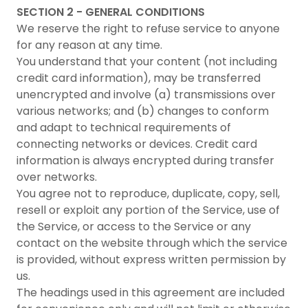
SECTION 2 - GENERAL CONDITIONS
We reserve the right to refuse service to anyone
for any reason at any time.
You understand that your content (not including
credit card information), may be transferred
unencrypted and involve (a) transmissions over
various networks; and (b) changes to conform
and adapt to technical requirements of
connecting networks or devices. Credit card
information is always encrypted during transfer
over networks.
You agree not to reproduce, duplicate, copy, sell,
resell or exploit any portion of the Service, use of
the Service, or access to the Service or any
contact on the website through which the service
is provided, without express written permission by
us.
The headings used in this agreement are included