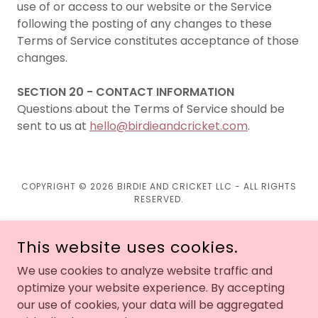
use of or access to our website or the Service
following the posting of any changes to these
Terms of Service constitutes acceptance of those
changes.
SECTION 20 - CONTACT INFORMATION
Questions about the Terms of Service should be
sent to us at
hello@birdieandcricket.com
.
COPYRIGHT © 2026 BIRDIE AND CRICKET LLC - ALL RIGHTS
RESERVED.
This website uses cookies.
We use cookies to analyze website traffic and
optimize your website experience. By accepting
Return Policy
our use of cookies, your data will be aggregated
Shipping Policy