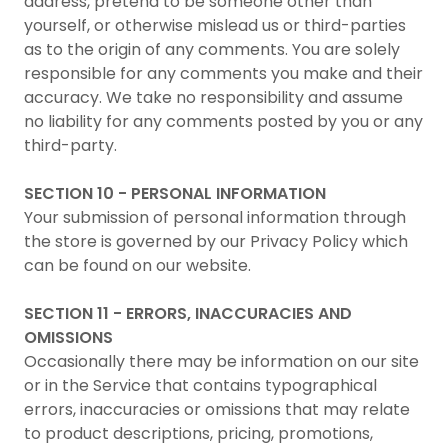
address, pretend to be someone other than
yourself, or otherwise mislead us or third-parties
as to the origin of any comments. You are solely
responsible for any comments you make and their
accuracy. We take no responsibility and assume
no liability for any comments posted by you or any
third-party.
SECTION 10 - PERSONAL INFORMATION
Your submission of personal information through
the store is governed by our Privacy Policy which
can be found on our website.
SECTION 11 - ERRORS, INACCURACIES AND
OMISSIONS
Occasionally there may be information on our site
or in the Service that contains typographical
errors, inaccuracies or omissions that may relate
to product descriptions, pricing, promotions,