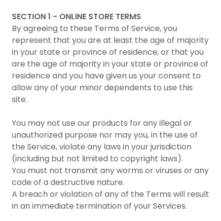
SECTION 1 - ONLINE STORE TERMS
By agreeing to these Terms of Service, you
represent that you are at least the age of majority
in your state or province of residence, or that you
are the age of majority in your state or province of
residence and you have given us your consent to
allow any of your minor dependents to use this
site.
You may not use our products for any illegal or
unauthorized purpose nor may you, in the use of
the Service, violate any laws in your jurisdiction
(including but not limited to copyright laws).
You must not transmit any worms or viruses or any
code of a destructive nature.
A breach or violation of any of the Terms will result
in an immediate termination of your Services.