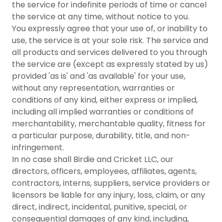
the service for indefinite periods of time or cancel
the service at any time, without notice to you.
You expressly agree that your use of, or inability to
use, the service is at your sole risk. The service and
all products and services delivered to you through
the service are (except as expressly stated by us)
provided 'as is' and 'as available' for your use,
without any representation, warranties or
conditions of any kind, either express or implied,
including all implied warranties or conditions of
merchantability, merchantable quality, fitness for
a particular purpose, durability, title, and non-
infringement.
In no case shall Birdie and Cricket LLC, our
directors, officers, employees, affiliates, agents,
contractors, interns, suppliers, service providers or
licensors be liable for any injury, loss, claim, or any
direct, indirect, incidental, punitive, special, or
consequential damages of any kind, including,