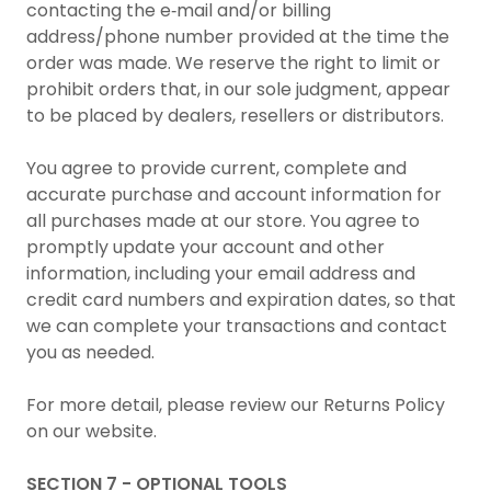
contacting the e‑mail and/or billing
address/phone number provided at the time the
order was made. We reserve the right to limit or
prohibit orders that, in our sole judgment, appear
to be placed by dealers, resellers or distributors.
You agree to provide current, complete and
accurate purchase and account information for
all purchases made at our store. You agree to
promptly update your account and other
information, including your email address and
credit card numbers and expiration dates, so that
we can complete your transactions and contact
you as needed.
For more detail, please review our Returns Policy
on our website.
SECTION 7 - OPTIONAL TOOLS