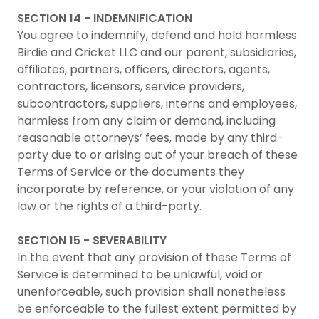
SECTION 14 - INDEMNIFICATION
You agree to indemnify, defend and hold harmless
Birdie and Cricket LLC and our parent, subsidiaries,
affiliates, partners, officers, directors, agents,
contractors, licensors, service providers,
subcontractors, suppliers, interns and employees,
harmless from any claim or demand, including
reasonable attorneys’ fees, made by any third-
party due to or arising out of your breach of these
Terms of Service or the documents they
incorporate by reference, or your violation of any
law or the rights of a third-party.
SECTION 15 - SEVERABILITY
In the event that any provision of these Terms of
Service is determined to be unlawful, void or
unenforceable, such provision shall nonetheless
be enforceable to the fullest extent permitted by