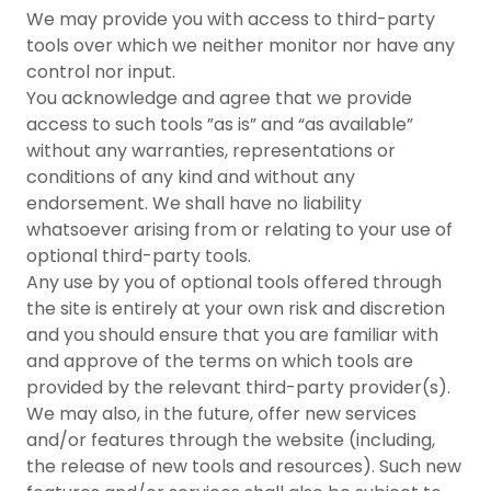
We may provide you with access to third-party
tools over which we neither monitor nor have any
control nor input.
You acknowledge and agree that we provide
access to such tools ”as is” and “as available”
without any warranties, representations or
conditions of any kind and without any
endorsement. We shall have no liability
whatsoever arising from or relating to your use of
optional third-party tools.
Any use by you of optional tools offered through
the site is entirely at your own risk and discretion
and you should ensure that you are familiar with
and approve of the terms on which tools are
provided by the relevant third-party provider(s).
We may also, in the future, offer new services
and/or features through the website (including,
the release of new tools and resources). Such new