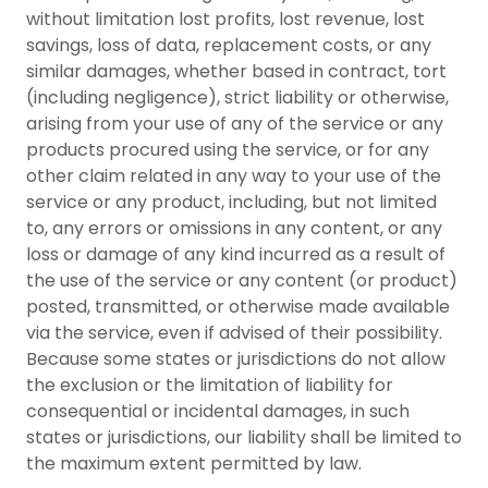
without limitation lost profits, lost revenue, lost
savings, loss of data, replacement costs, or any
similar damages, whether based in contract, tort
(including negligence), strict liability or otherwise,
arising from your use of any of the service or any
products procured using the service, or for any
other claim related in any way to your use of the
service or any product, including, but not limited
to, any errors or omissions in any content, or any
loss or damage of any kind incurred as a result of
the use of the service or any content (or product)
posted, transmitted, or otherwise made available
via the service, even if advised of their possibility.
Because some states or jurisdictions do not allow
the exclusion or the limitation of liability for
consequential or incidental damages, in such
states or jurisdictions, our liability shall be limited to
the maximum extent permitted by law.