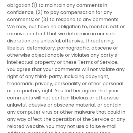
obligation (1) to maintain any comments in
confidence; (2) to pay compensation for any
comments; or (3) to respond to any comments.
We may, but have no obligation to, monitor, edit or
remove content that we determine in our sole
discretion are unlawful, offensive, threatening,
libelous, defamatory, pornographic, obscene or
otherwise objectionable or violates any party’s
intellectual property or these Terms of Service.
You agree that your comments will not violate any
right of any third-party, including copyright,
trademark, privacy, personality or other personal
or proprietary right. You further agree that your
comments will not contain libelous or otherwise
unlawful, abusive or obscene material, or contain
any computer virus or other malware that could in
any way affect the operation of the Service or any
related website. You may not use a false e‑mail