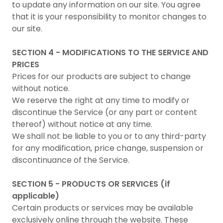
to update any information on our site. You agree
that it is your responsibility to monitor changes to
our site.
SECTION 4 - MODIFICATIONS TO THE SERVICE AND
PRICES
Prices for our products are subject to change
without notice.
We reserve the right at any time to modify or
discontinue the Service (or any part or content
thereof) without notice at any time.
We shall not be liable to you or to any third-party
for any modification, price change, suspension or
discontinuance of the Service.
SECTION 5 - PRODUCTS OR SERVICES (if
applicable)
Certain products or services may be available
exclusively online through the website. These