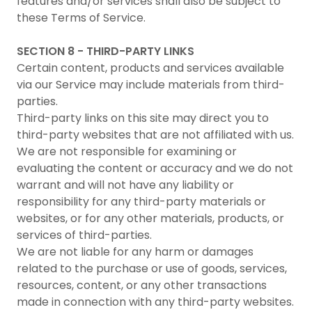
features and/or services shall also be subject to
these Terms of Service.
SECTION 8 - THIRD-PARTY LINKS
Certain content, products and services available
via our Service may include materials from third-
parties.
Third-party links on this site may direct you to
third-party websites that are not affiliated with us.
We are not responsible for examining or
evaluating the content or accuracy and we do not
warrant and will not have any liability or
responsibility for any third-party materials or
websites, or for any other materials, products, or
services of third-parties.
We are not liable for any harm or damages
related to the purchase or use of goods, services,
resources, content, or any other transactions
made in connection with any third-party websites.