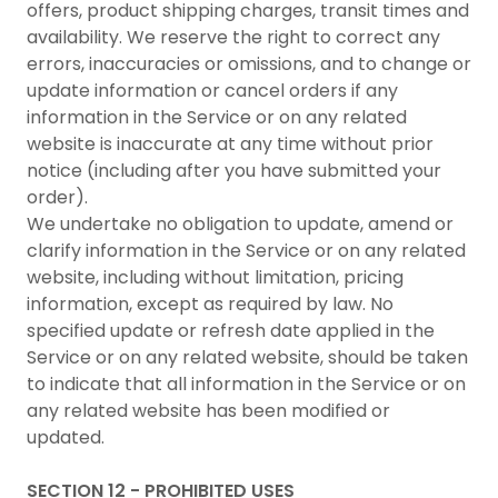
offers, product shipping charges, transit times and
availability. We reserve the right to correct any
errors, inaccuracies or omissions, and to change or
update information or cancel orders if any
information in the Service or on any related
website is inaccurate at any time without prior
notice (including after you have submitted your
order).
We undertake no obligation to update, amend or
clarify information in the Service or on any related
website, including without limitation, pricing
information, except as required by law. No
specified update or refresh date applied in the
Service or on any related website, should be taken
to indicate that all information in the Service or on
any related website has been modified or
updated.
SECTION 12 - PROHIBITED USES