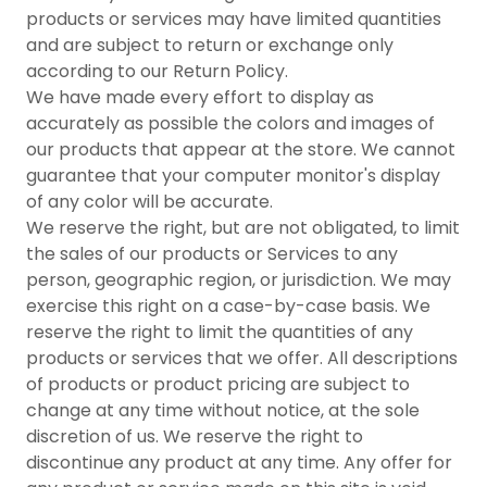
products or services may have limited quantities
and are subject to return or exchange only
according to our Return Policy.
We have made every effort to display as
accurately as possible the colors and images of
our products that appear at the store. We cannot
guarantee that your computer monitor's display
of any color will be accurate.
We reserve the right, but are not obligated, to limit
the sales of our products or Services to any
person, geographic region, or jurisdiction. We may
exercise this right on a case-by-case basis. We
reserve the right to limit the quantities of any
products or services that we offer. All descriptions
of products or product pricing are subject to
change at any time without notice, at the sole
discretion of us. We reserve the right to
discontinue any product at any time. Any offer for