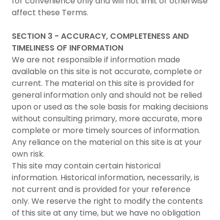
for convenience only and will not limit or otherwise
affect these Terms.
SECTION 3 - ACCURACY, COMPLETENESS AND
TIMELINESS OF INFORMATION
We are not responsible if information made
available on this site is not accurate, complete or
current. The material on this site is provided for
general information only and should not be relied
upon or used as the sole basis for making decisions
without consulting primary, more accurate, more
complete or more timely sources of information.
Any reliance on the material on this site is at your
own risk.
This site may contain certain historical
information. Historical information, necessarily, is
not current and is provided for your reference
only. We reserve the right to modify the contents
of this site at any time, but we have no obligation