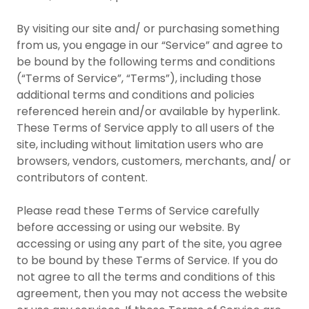
By visiting our site and/ or purchasing something
from us, you engage in our “Service” and agree to
be bound by the following terms and conditions
(“Terms of Service”, “Terms”), including those
additional terms and conditions and policies
referenced herein and/or available by hyperlink.
These Terms of Service apply to all users of the
site, including without limitation users who are
browsers, vendors, customers, merchants, and/ or
contributors of content.
Please read these Terms of Service carefully
before accessing or using our website. By
accessing or using any part of the site, you agree
to be bound by these Terms of Service. If you do
not agree to all the terms and conditions of this
agreement, then you may not access the website