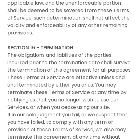
applicable law, and the unenforceable portion
shall be deemed to be severed from these Terms
of Service, such determination shall not affect the
validity and enforceability of any other remaining
provisions.
SECTION 16 - TERMINATION
The obligations and liabilities of the parties
incurred prior to the termination date shall survive
the termination of this agreement for all purposes.
These Terms of Service are effective unless and
until terminated by either you or us. You may
terminate these Terms of Service at any time by
notifying us that you no longer wish to use our
Services, or when you cease using our site.
If in our sole judgment you fail, or we suspect that
you have failed, to comply with any term or
provision of these Terms of Service, we also may
terminate this agreement at any time without