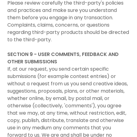
Please review carefully the third-party's policies
and practices and make sure you understand
them before you engage in any transaction.
Complaints, claims, concerns, or questions
regarding third-party products should be directed
to the third-party.
SECTION 9 - USER COMMENTS, FEEDBACK AND
OTHER SUBMISSIONS
If, at our request, you send certain specific
submissions (for example contest entries) or
without a request from us you send creative ideas,
suggestions, proposals, plans, or other materials,
whether online, by email, by postal mail, or
otherwise (collectively, 'comments'), you agree
that we may, at any time, without restriction, edit,
copy, publish, distribute, translate and otherwise
use in any medium any comments that you
forward to us. We are and shall be under no