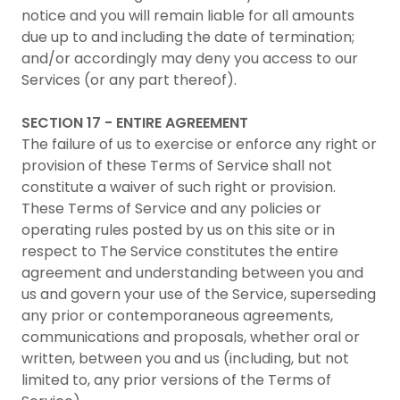
notice and you will remain liable for all amounts
due up to and including the date of termination;
and/or accordingly may deny you access to our
Services (or any part thereof).
SECTION 17 - ENTIRE AGREEMENT
The failure of us to exercise or enforce any right or
provision of these Terms of Service shall not
constitute a waiver of such right or provision.
These Terms of Service and any policies or
operating rules posted by us on this site or in
respect to The Service constitutes the entire
agreement and understanding between you and
us and govern your use of the Service, superseding
any prior or contemporaneous agreements,
communications and proposals, whether oral or
written, between you and us (including, but not
limited to, any prior versions of the Terms of