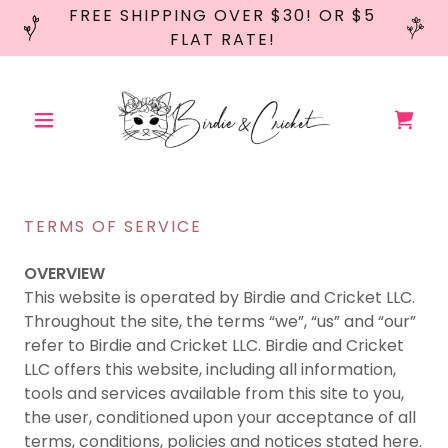
FREE SHIPPING OVER $30! OR $5
FLAT RATE!
TERMS OF SERVICE
OVERVIEW
This website is operated by Birdie and Cricket LLC.
Throughout the site, the terms “we”, “us” and “our”
refer to Birdie and Cricket LLC. Birdie and Cricket
LLC offers this website, including all information,
tools and services available from this site to you,
the user, conditioned upon your acceptance of all
terms, conditions, policies and notices stated here.