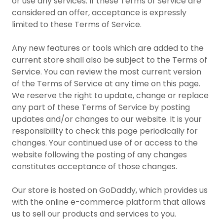
or use any services. If these Terms of Service are
considered an offer, acceptance is expressly
limited to these Terms of Service.
Any new features or tools which are added to the
current store shall also be subject to the Terms of
Service. You can review the most current version
of the Terms of Service at any time on this page.
We reserve the right to update, change or replace
any part of these Terms of Service by posting
updates and/or changes to our website. It is your
responsibility to check this page periodically for
changes. Your continued use of or access to the
website following the posting of any changes
constitutes acceptance of those changes.
Our store is hosted on GoDaddy, which provides us
with the online e-commerce platform that allows
us to sell our products and services to you.