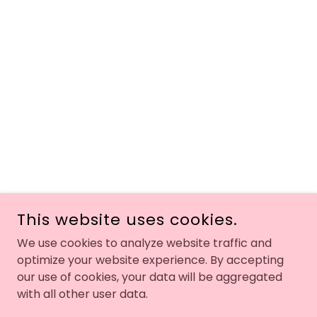
This website uses cookies.
We use cookies to analyze website traffic and
optimize your website experience. By accepting
our use of cookies, your data will be aggregated
with all other user data.