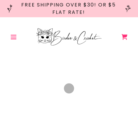
FREE SHIPPING OVER $30! OR $5
FLAT RATE!