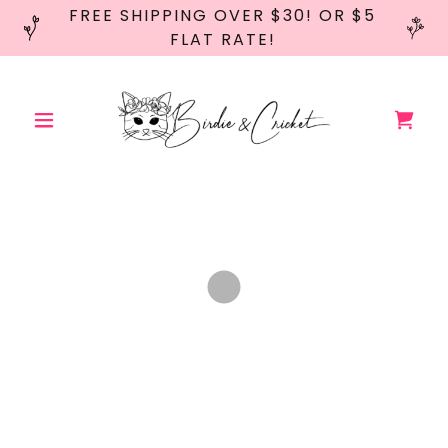
FREE SHIPPING OVER $30! OR $5
FLAT RATE!