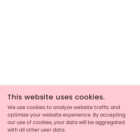
This website uses cookies.
We use cookies to analyze website traffic and
optimize your website experience. By accepting
our use of cookies, your data will be aggregated
with all other user data.