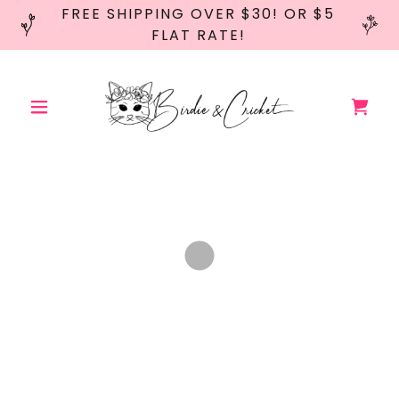
FREE SHIPPING OVER $30! OR $5
FLAT RATE!