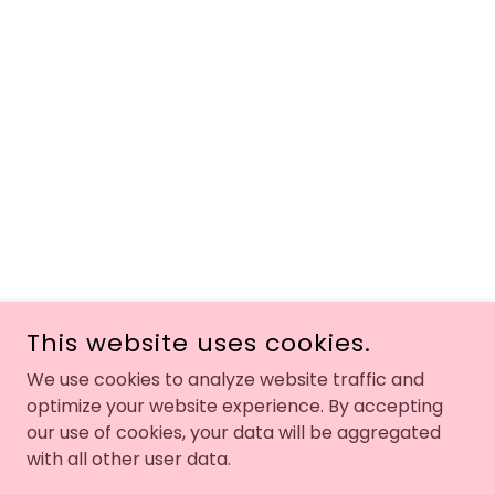
This website uses cookies.
We use cookies to analyze website traffic and
optimize your website experience. By accepting
our use of cookies, your data will be aggregated
with all other user data.